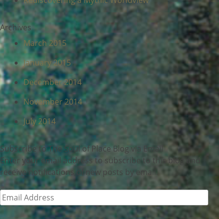
Rediscovering a Mythic Worldview
Archives
March 2015
January 2015
December 2014
November 2014
July 2014
Subscribe to The Soul of Place Blog via Email
Enter your email address to subscribe to this blog and
receive notifications of new posts by email.
Email
Address