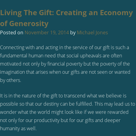
Living The Gift: Creating an Economy
of Generosity
Posted on
November 19, 2014
by
Michael Jones
Connecting with and acting in the service of our gift is such a
fundamental human need that social upheavals are often
motivated not only by financial poverty but the poverty of the
imagination that arises when our gifts are not seen or wanted
by others.
It is in the nature of the gift to transcend what we believe is
possible so that our destiny can be fulfilled. This may lead us to
wonder what the world might look like if we were rewarded
not only for our productivity but for our gifts and deeper
humanity as well.