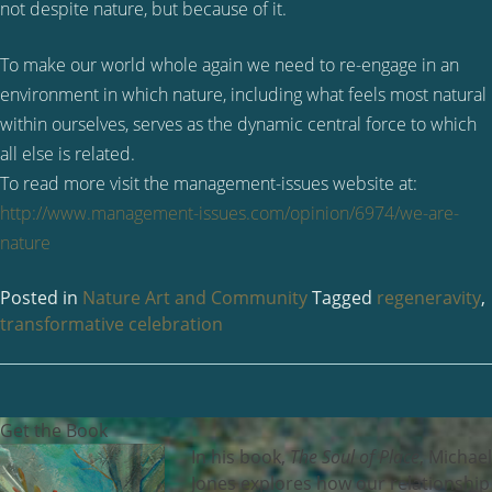
not despite nature, but because of it.
To make our world whole again we need to re-engage in an
environment in which nature, including what feels most natural
within ourselves, serves as the dynamic central force to which
all else is related.
To read more visit the management-issues website at:
http://www.management-issues.com/opinion/6974/we-are-
nature
Posted in
Nature Art and Community
Tagged
regeneravity
,
transformative celebration
Get the Book
In his book,
The Soul of Place
, Michael
Jones explores how our relationship