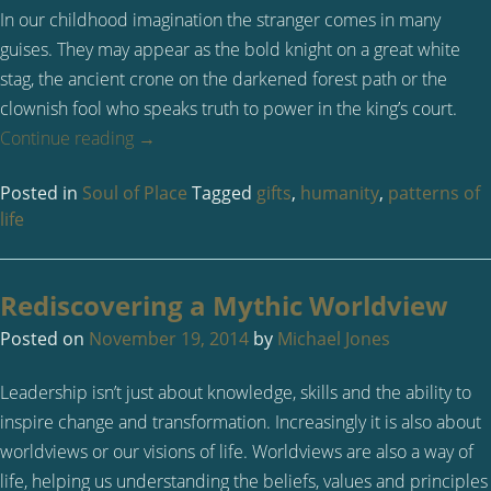
In our childhood imagination the stranger comes in many
guises. They may appear as the bold knight on a great white
stag, the ancient crone on the darkened forest path or the
clownish fool who speaks truth to power in the king’s court.
Continue reading
→
Posted in
Soul of Place
Tagged
gifts
,
humanity
,
patterns of
life
Rediscovering a Mythic Worldview
Posted on
November 19, 2014
by
Michael Jones
Leadership isn’t just about knowledge, skills and the ability to
inspire change and transformation. Increasingly it is also about
worldviews or our visions of life. Worldviews are also a way of
life, helping us understanding the beliefs, values and principles