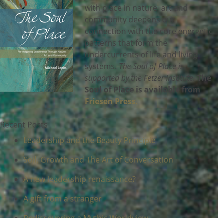
with place in nature, art and
community deepens our
connection with the core energetic
patterns that form the
undercurrents of life and living
systems.
The Soul of Place is
supported by the Fetzer Institute.
The
Soul of Place is available from
Friesen Press.
Recent Posts
Leadership and the Beauty Principle
Soil, Growth and The Art of Conversation
A new leadership renaissance?
A gift from a stranger