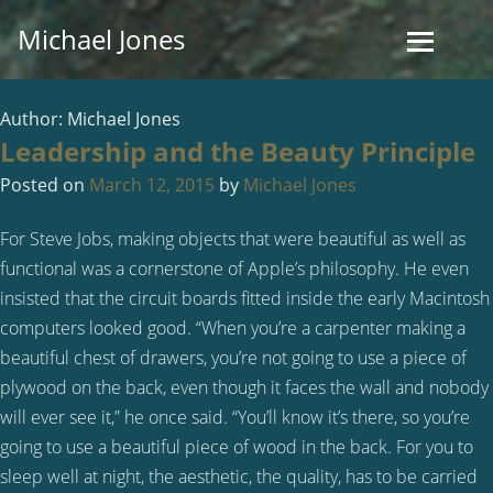
Skip
Michael Jones
to
content
Author:
Michael Jones
Leadership and the Beauty Principle
Posted on
March 12, 2015
by
Michael Jones
For Steve Jobs, making objects that were beautiful as well as
functional was a cornerstone of Apple’s philosophy. He even
insisted that the circuit boards fitted inside the early Macintosh
computers looked good. “When you’re a carpenter making a
beautiful chest of drawers, you’re not going to use a piece of
plywood on the back, even though it faces the wall and nobody
will ever see it,” he once said. “You’ll know it’s there, so you’re
going to use a beautiful piece of wood in the back. For you to
sleep well at night, the aesthetic, the quality, has to be carried