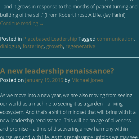
– and it grows in response to the months of patient turning and
building of the soil.” (From Robert Frost; A Life. (Jay Parini)
Continue reading
→
Posted in
Placebased Leadership
Tagged
communication
,
dialogue
,
fostering
,
growth
,
regenerative
A new leadership renaissance?
Posted on
January 19, 2015
by
Michael Jones
As we move into a new year, we are also moving from seeing
our world as a machine to seeing it as a garden – a living
ecosystem. And that’s a shift of mindset that will bring with it a
new leadership renaissance. This will be an age of aliveness
and promise – a time of discovering a new harmony within
ourselves and with life. As this renaissance unfolds we may see