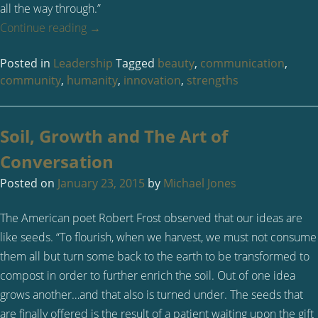
all the way through.”
Continue reading
→
Posted in
Leadership
Tagged
beauty
,
communication
,
community
,
humanity
,
innovation
,
strengths
Soil, Growth and The Art of
Conversation
Posted on
January 23, 2015
by
Michael Jones
The American poet Robert Frost observed that our ideas are
like seeds. “To flourish, when we harvest, we must not consume
them all but turn some back to the earth to be transformed to
compost in order to further enrich the soil. Out of one idea
grows another…and that also is turned under. The seeds that
are finally offered is the result of a patient waiting upon the gift