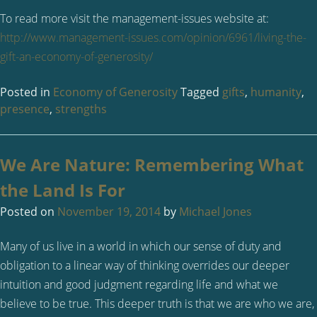
To read more visit the management-issues website at:
http://www.management-issues.com/opinion/6961/living-the-
gift-an-economy-of-generosity/
Posted in
Economy of Generosity
Tagged
gifts
,
humanity
,
presence
,
strengths
We Are Nature: Remembering What
the Land Is For
Posted on
November 19, 2014
by
Michael Jones
Many of us live in a world in which our sense of duty and
obligation to a linear way of thinking overrides our deeper
intuition and good judgment regarding life and what we
believe to be true. This deeper truth is that we are who we are,