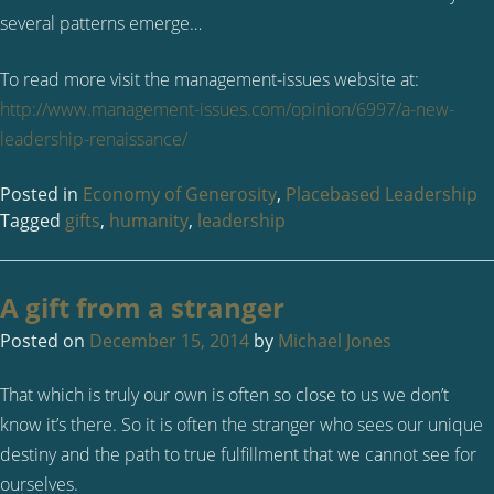
several patterns emerge…
To read more visit the management-issues website at:
http://www.management-issues.com/opinion/6997/a-new-
leadership-renaissance/
Posted in
Economy of Generosity
,
Placebased Leadership
Tagged
gifts
,
humanity
,
leadership
A gift from a stranger
Posted on
December 15, 2014
by
Michael Jones
That which is truly our own is often so close to us we don’t
know it’s there. So it is often the stranger who sees our unique
destiny and the path to true fulfillment that we cannot see for
ourselves.