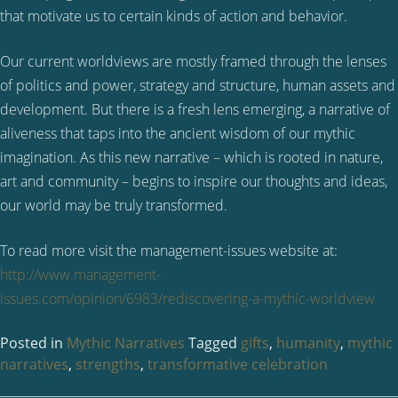
that motivate us to certain kinds of action and behavior.
Our current worldviews are mostly framed through the lenses
of politics and power, strategy and structure, human assets and
development. But there is a fresh lens emerging, a narrative of
aliveness that taps into the ancient wisdom of our mythic
imagination. As this new narrative – which is rooted in nature,
art and community – begins to inspire our thoughts and ideas,
our world may be truly transformed.
To read more visit the management-issues website at:
http://www.management-
issues.com/opinion/6983/rediscovering-a-mythic-worldview
Posted in
Mythic Narratives
Tagged
gifts
,
humanity
,
mythic
narratives
,
strengths
,
transformative celebration