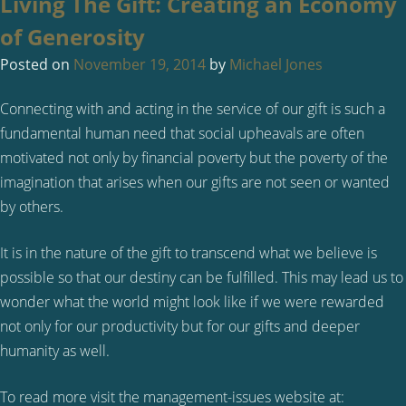
Living The Gift: Creating an Economy
of Generosity
Posted on
November 19, 2014
by
Michael Jones
Connecting with and acting in the service of our gift is such a
fundamental human need that social upheavals are often
motivated not only by financial poverty but the poverty of the
imagination that arises when our gifts are not seen or wanted
by others.
It is in the nature of the gift to transcend what we believe is
possible so that our destiny can be fulfilled. This may lead us to
wonder what the world might look like if we were rewarded
not only for our productivity but for our gifts and deeper
humanity as well.
To read more visit the management-issues website at: