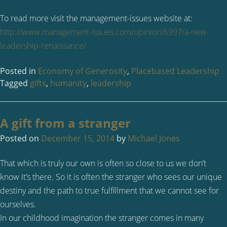
To read more visit the management-issues website at:
http://www.management-issues.com/opinion/6997/a-new-
leadership-renaissance/
Posted in
Economy of Generosity
,
Placebased Leadership
Tagged
gifts
,
humanity
,
leadership
A gift from a stranger
Posted on
December 15, 2014
by
Michael Jones
That which is truly our own is often so close to us we don’t
know it’s there. So it is often the stranger who sees our unique
destiny and the path to true fulfillment that we cannot see for
ourselves.
In our childhood imagination the stranger comes in many