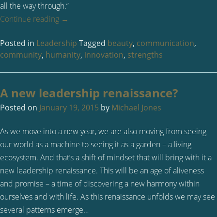
all the way through.”
Continue reading
→
Posted in
Leadership
Tagged
beauty
,
communication
,
community
,
humanity
,
innovation
,
strengths
A new leadership renaissance?
Posted on
January 19, 2015
by
Michael Jones
As we move into a new year, we are also moving from seeing
our world as a machine to seeing it as a garden – a living
ecosystem. And that’s a shift of mindset that will bring with it a
new leadership renaissance. This will be an age of aliveness
and promise – a time of discovering a new harmony within
ourselves and with life. As this renaissance unfolds we may see
several patterns emerge…