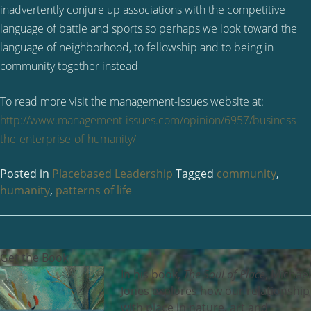
inadvertently conjure up associations with the competitive
language of battle and sports so perhaps we look toward the
language of neighborhood, to fellowship and to being in
community together instead
To read more visit the management-issues website at:
http://www.management-issues.com/opinion/6957/business-
the-enterprise-of-humanity/
Posted in
Placebased Leadership
Tagged
community
,
humanity
,
patterns of life
Get the Book
In his book,
The Soul of Place
, Michael
Jones explores how our relationship
with place in nature, art and