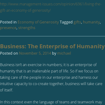
http://www.management-issues.com/opinion/6961/living-the-
gift-an-economy-of-generosity/
Posted in
Economy of Generosity
Tagged
gifts
,
humanity
,
presence
,
strengths
Business: The Enterprise of Humanity
Posted on
November 5, 2014
by
michael
Business isn’t an exercise in numbers; it is an enterprise of
humanity that is an inalienable part of life. So if we focus on
taking care of the people in our enterprise and harness our
intuitive capacity to co-create together, business will take care
of itself.
In this context even the language of teams and teamwork may