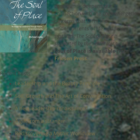
community deepens our
connection with the core energetic
patterns that form the
undercurrents of life and living
systems.
The Soul of Place is
supported by the Fetzer Institute.
The
Soul of Place is available from
Friesen Press.
Recent Posts
Leadership and the Beauty Principle
Soil, Growth and The Art of Conversation
A new leadership renaissance?
A gift from a stranger
Rediscovering a Mythic Worldview