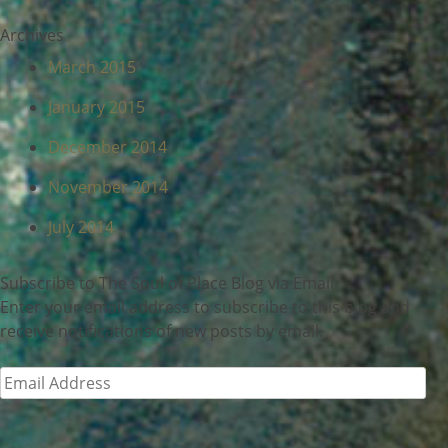
Archives
March 2015
January 2015
December 2014
November 2014
July 2014
Subscribe to The Soul of Place Blog via Email
Enter your email address to subscribe to this blog and
receive notifications of new posts by email.
Email
Address