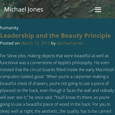
Skip
Michael Jones
to
content
humanity
Leadership and the Beauty Principle
Posted on
March 12, 2015
by
Michael Jones
For Steve Jobs, making objects that were beautiful as well as
functional was a cornerstone of Apple’s philosophy. He even
insisted that the circuit boards fitted inside the early Macintosh
computers looked good. “When you’re a carpenter making a
beautiful chest of drawers, you’re not going to use a piece of
plywood on the back, even though it faces the wall and nobody
will ever see it,” he once said. “You’ll know it’s there, so you’re
going to use a beautiful piece of wood in the back. For you to
sleep well at night, the aesthetic, the quality, has to be carried