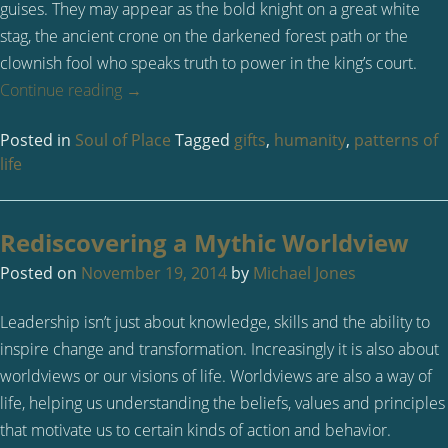
guises. They may appear as the bold knight on a great white
stag, the ancient crone on the darkened forest path or the
clownish fool who speaks truth to power in the king’s court.
Continue reading
→
Posted in
Soul of Place
Tagged
gifts
,
humanity
,
patterns of
life
Rediscovering a Mythic Worldview
Posted on
November 19, 2014
by
Michael Jones
Leadership isn’t just about knowledge, skills and the ability to
inspire change and transformation. Increasingly it is also about
worldviews or our visions of life. Worldviews are also a way of
life, helping us understanding the beliefs, values and principles
that motivate us to certain kinds of action and behavior.