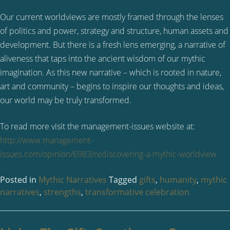
Our current worldviews are mostly framed through the lenses
of politics and power, strategy and structure, human assets and
development. But there is a fresh lens emerging, a narrative of
aliveness that taps into the ancient wisdom of our mythic
imagination. As this new narrative – which is rooted in nature,
art and community – begins to inspire our thoughts and ideas,
our world may be truly transformed.
To read more visit the management-issues website at:
http://www.management-
issues.com/opinion/6983/rediscovering-a-mythic-worldview
Posted in
Mythic Narratives
Tagged
gifts
,
humanity
,
mythic
narratives
,
strengths
,
transformative celebration